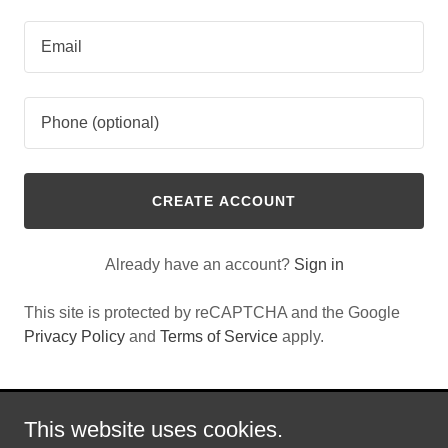
CREATE ACCOUNT
Already have an account?
Sign in
This site is protected by reCAPTCHA and the Google
Privacy Policy
and
Terms of Service
apply.
This website uses cookies.
Copyright © 2022 DSP - All Rights Reserved.