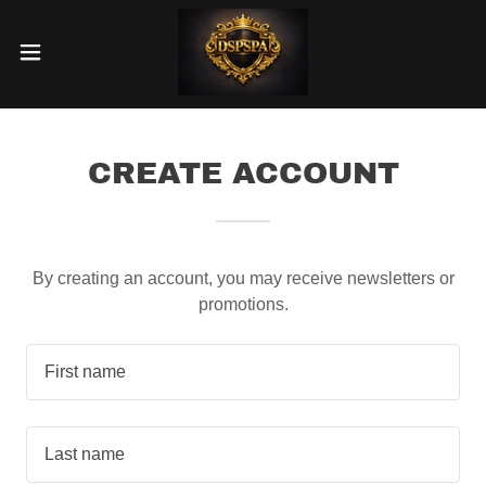
CREATE ACCOUNT
By creating an account, you may receive newsletters or
promotions.