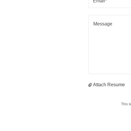
Email*
Attach Resume
This 