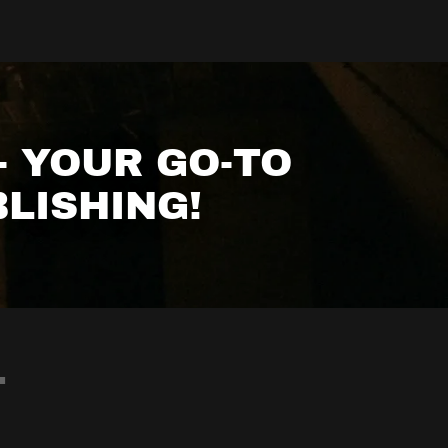
- YOUR GO-TO
LISHING!
T