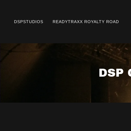
DSPSTUDIOS
READYTRAXX ROYALTY ROAD
DSP 