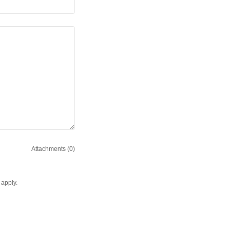
Attachments (0)
apply.