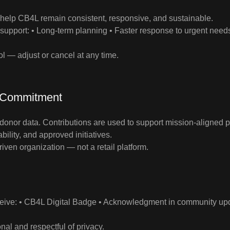
help CB4L remain consistent, responsive, and sustainable.
 support: • Long‑term planning • Faster response to urgent nee
rol — adjust or cancel at any time.
 Commitment
donor data. Contributions are used to support mission‑aligned 
bility, and approved initiatives.
iven organization — not a retail platform.
eive: • CB4L Digital Badge • Acknowledgment in community updat
nal and respectful of privacy.