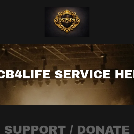
CB4LIFE SERVICE H
SUPPORT / DONATE