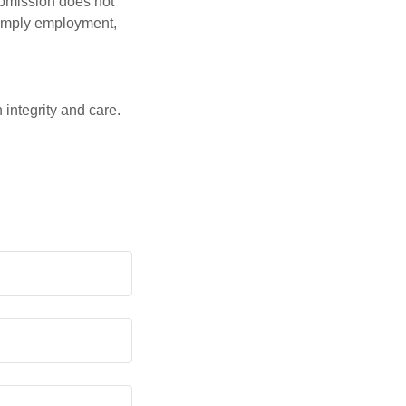
ubmission does not
t imply employment,
 integrity and care.