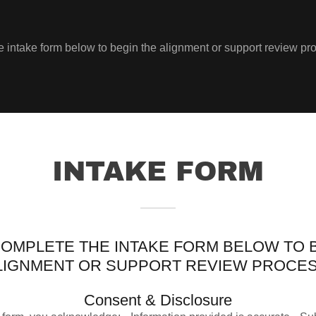
 intake form below to begin the alignment or support review pr
INTAKE FORM
OMPLETE THE INTAKE FORM BELOW TO 
LIGNMENT OR SUPPORT REVIEW PROCES
Consent & Disclosure