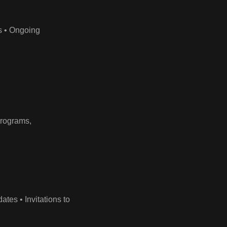
ds • Ongoing
programs,
es • Invitations to