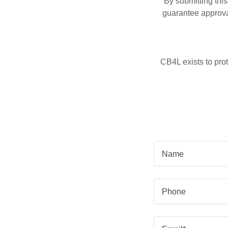
By submitting thi
guarantee approval
CB4L exists to prot
Name
Phone