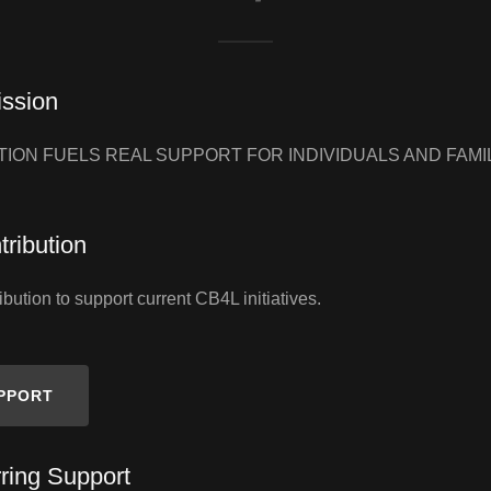
ission
ION FUELS REAL SUPPORT FOR INDIVIDUALS AND FAMI
ribution
bution to support current CB4L initiatives.
UPPORT
ring Support