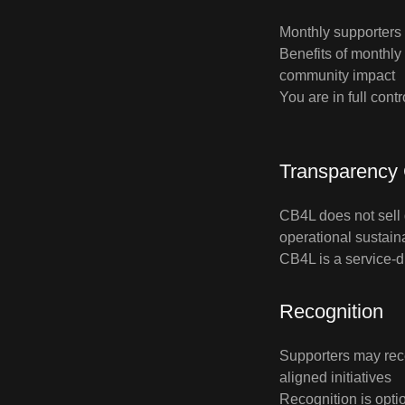
Monthly supporters 
Benefits of monthly
community impact
You are in full cont
Transparency
CB4L does not sell 
operational sustaina
CB4L is a service‑dr
Recognition
Supporters may rec
aligned initiatives
Recognition is optio