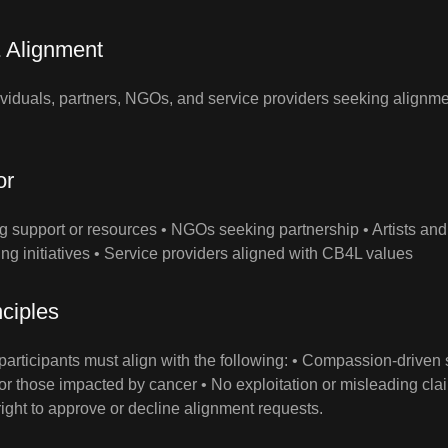
 Alignment
dividuals, partners, NGOs, and service providers seeking align
or
ng support or resources • NGOs seeking partnership • Artists and
ing initiatives • Service providers aligned with CB4L values
ciples
articipants must align with the following: • Compassion‑driven s
or those impacted by cancer • No exploitation or misleading cla
ight to approve or decline alignment requests.