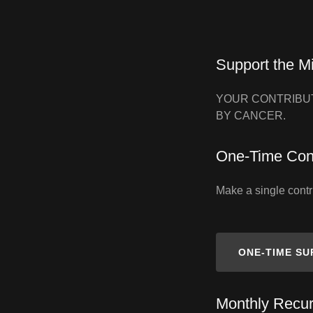
Support the M
YOUR CONTRIBUT
BY CANCER.
One‑Time Cont
Make a single contri
ONE‑TIME S
Monthly Recur