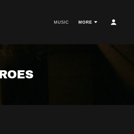
MUSIC
MORE
EROES