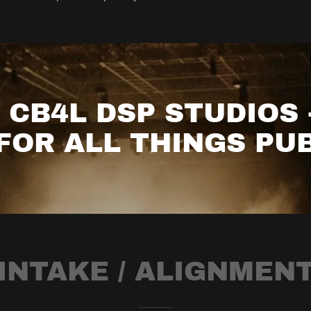
CB4L DSP STUDIOS 
FOR ALL THINGS PUB
INTAKE / ALIGNMEN