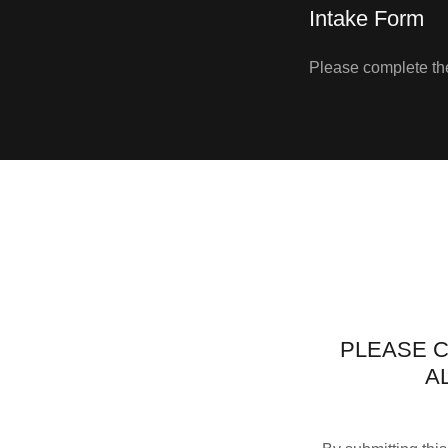
Intake Form
Please complete the
PLEASE C
A