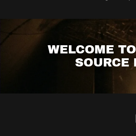
WELCOME TO 
SOURCE 