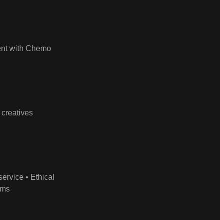
ment with Chemo
 creatives
ervice • Ethical
ims