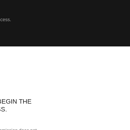
ocess.
BEGIN THE
S.