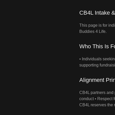
CB4L Intake &
This page is for in
Buddies 4 Life.
Who This Is F
• Individuals seeki
supporting fundrais
Alignment Prin
CB4L partners and p
conduct • Respect f
CB4L reserves the r