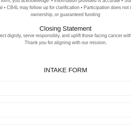
s form, you acknowledge: • Information provided is accurate • S
 • CB4L may follow up for clarification • Participation does no
ownership, or guaranteed funding
Closing Statement
ect dignity, serve responsibly, and uplift those facing cancer with
Thank you for aligning with our mission.
INTAKE FORM