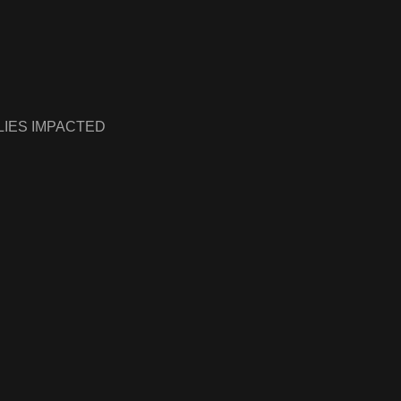
LIES IMPACTED