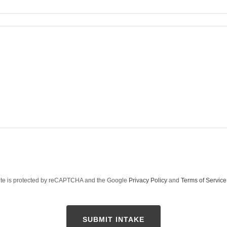
site is protected by reCAPTCHA and the Google
Privacy Policy
and
Terms of Service
SUBMIT INTAKE